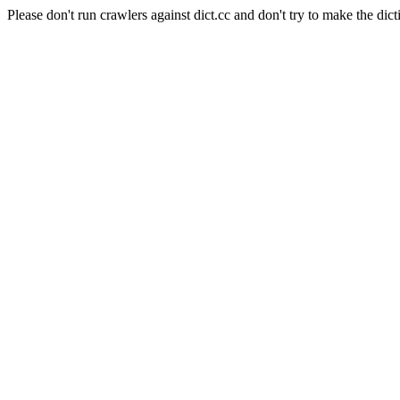
Please don't run crawlers against dict.cc and don't try to make the dict