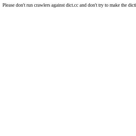
Please don't run crawlers against dict.cc and don't try to make the dict