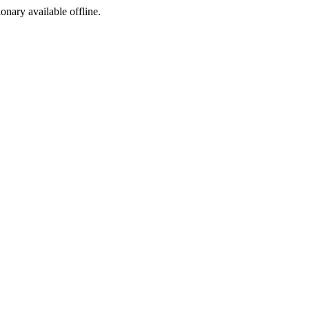
ionary available offline.