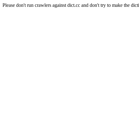
Please don't run crawlers against dict.cc and don't try to make the dict