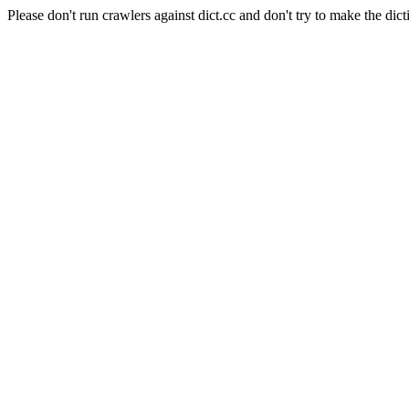
Please don't run crawlers against dict.cc and don't try to make the dict