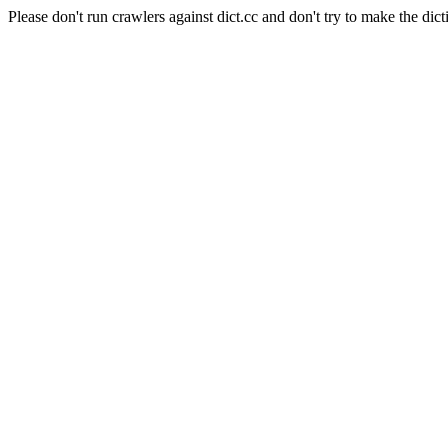
Please don't run crawlers against dict.cc and don't try to make the dict