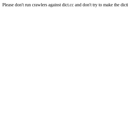
Please don't run crawlers against dict.cc and don't try to make the dict