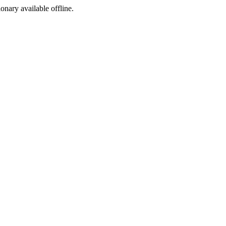
ionary available offline.