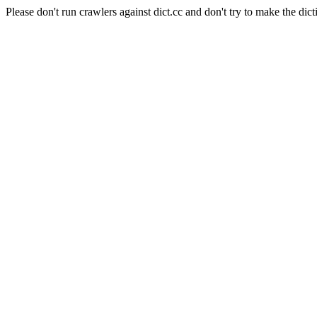
Please don't run crawlers against dict.cc and don't try to make the dict