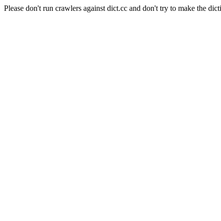
Please don't run crawlers against dict.cc and don't try to make the dict