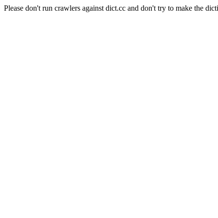
Please don't run crawlers against dict.cc and don't try to make the dict