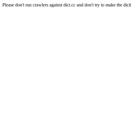
Please don't run crawlers against dict.cc and don't try to make the dict