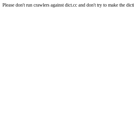
Please don't run crawlers against dict.cc and don't try to make the dict