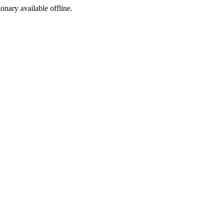
ionary available offline.