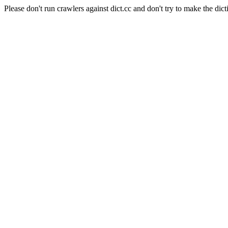
Please don't run crawlers against dict.cc and don't try to make the dict