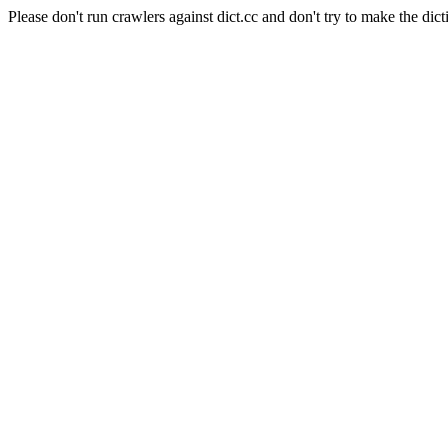
Please don't run crawlers against dict.cc and don't try to make the dict