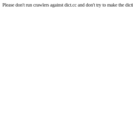
Please don't run crawlers against dict.cc and don't try to make the dict