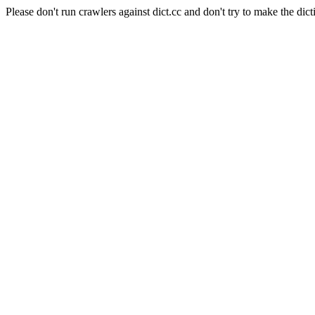
Please don't run crawlers against dict.cc and don't try to make the dict