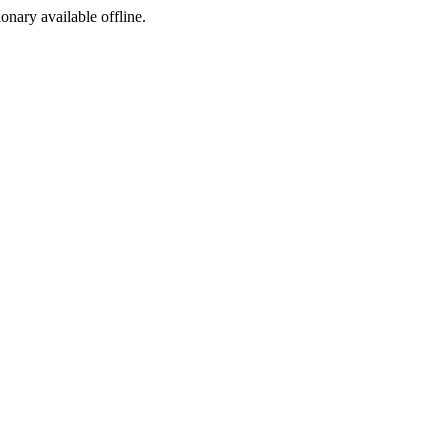
ionary available offline.