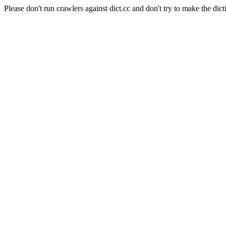
Please don't run crawlers against dict.cc and don't try to make the dict