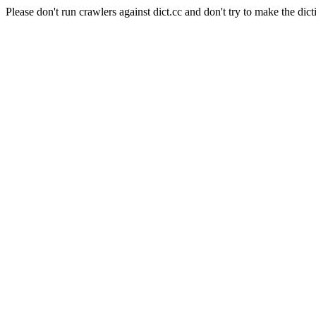
Please don't run crawlers against dict.cc and don't try to make the dict