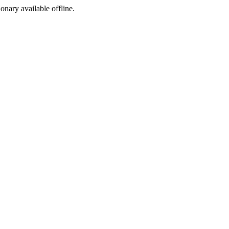
ionary available offline.