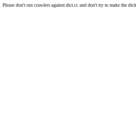
Please don't run crawlers against dict.cc and don't try to make the dict