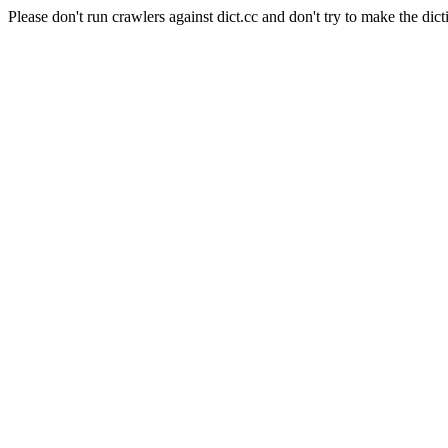
Please don't run crawlers against dict.cc and don't try to make the dict