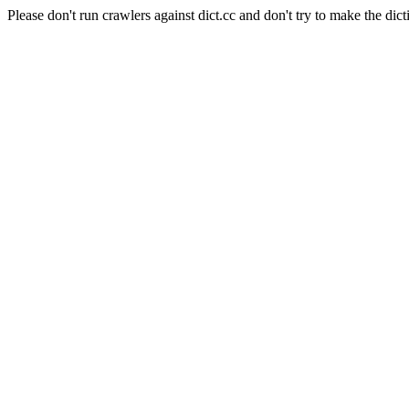
Please don't run crawlers against dict.cc and don't try to make the dict