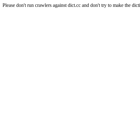
Please don't run crawlers against dict.cc and don't try to make the dict