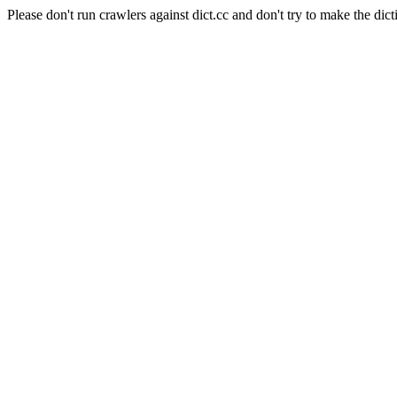
Please don't run crawlers against dict.cc and don't try to make the dict