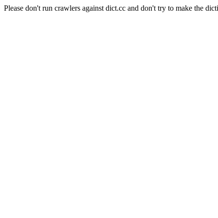
Please don't run crawlers against dict.cc and don't try to make the dict