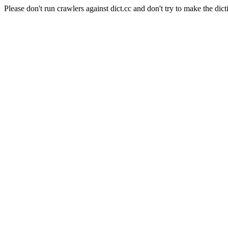
Please don't run crawlers against dict.cc and don't try to make the dict