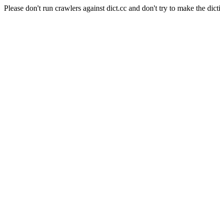
Please don't run crawlers against dict.cc and don't try to make the dict