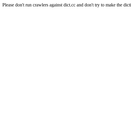
Please don't run crawlers against dict.cc and don't try to make the dict