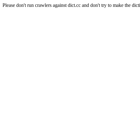
Please don't run crawlers against dict.cc and don't try to make the dict