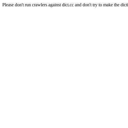
Please don't run crawlers against dict.cc and don't try to make the dict