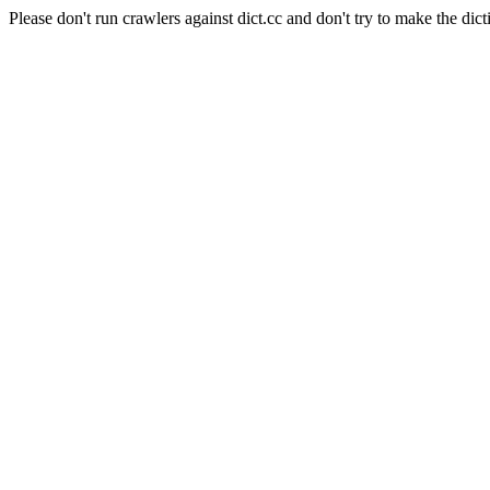
Please don't run crawlers against dict.cc and don't try to make the dict