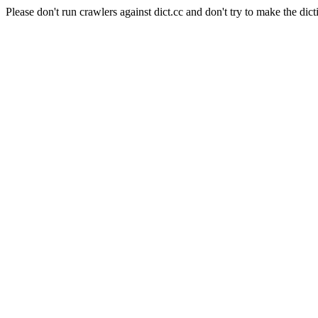
Please don't run crawlers against dict.cc and don't try to make the dict