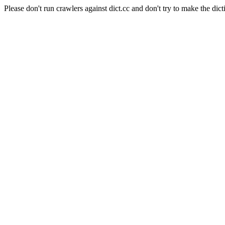
Please don't run crawlers against dict.cc and don't try to make the dict