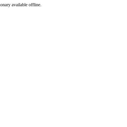
ionary available offline.