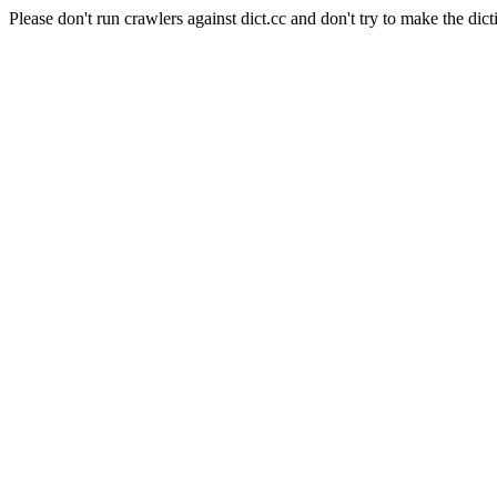
Please don't run crawlers against dict.cc and don't try to make the dict