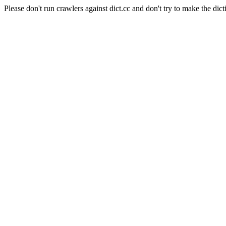
Please don't run crawlers against dict.cc and don't try to make the dict