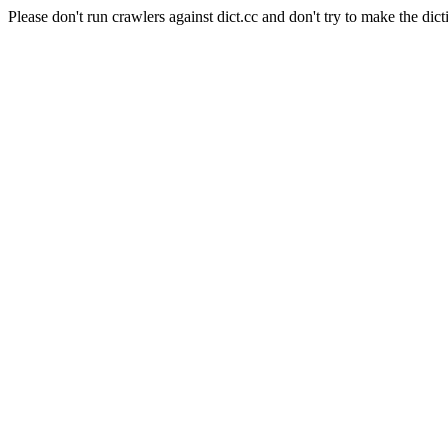
Please don't run crawlers against dict.cc and don't try to make the dict