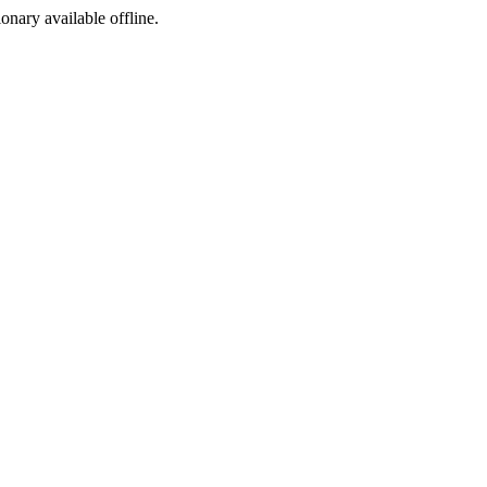
ionary available offline.