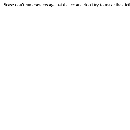
Please don't run crawlers against dict.cc and don't try to make the dict