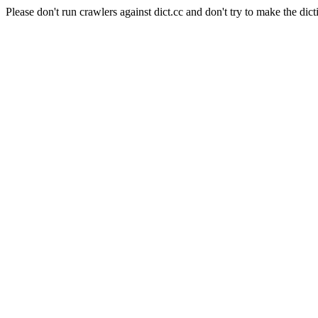
Please don't run crawlers against dict.cc and don't try to make the dict