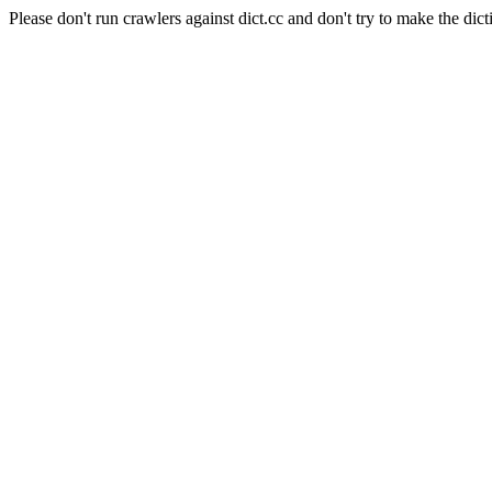
Please don't run crawlers against dict.cc and don't try to make the dict