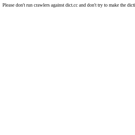
Please don't run crawlers against dict.cc and don't try to make the dict