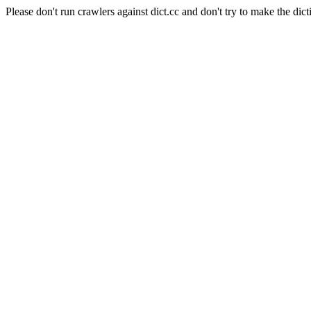
Please don't run crawlers against dict.cc and don't try to make the dict