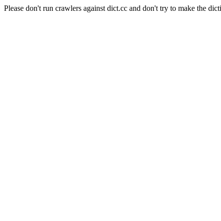
Please don't run crawlers against dict.cc and don't try to make the dict