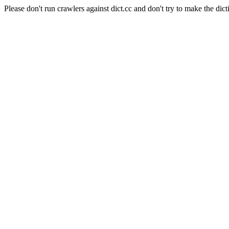
Please don't run crawlers against dict.cc and don't try to make the dict