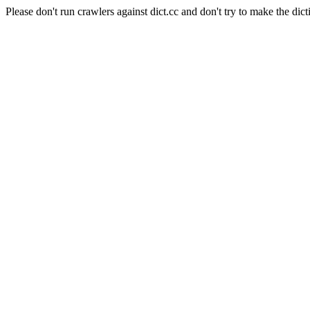
Please don't run crawlers against dict.cc and don't try to make the dict