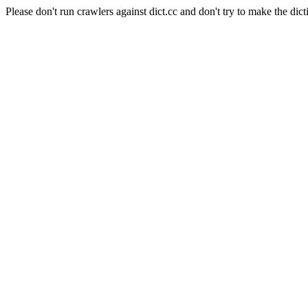
Please don't run crawlers against dict.cc and don't try to make the dict