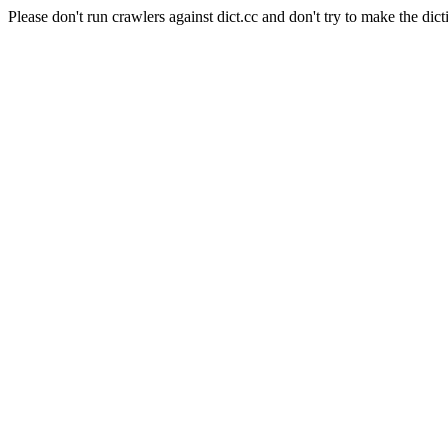
Please don't run crawlers against dict.cc and don't try to make the dict