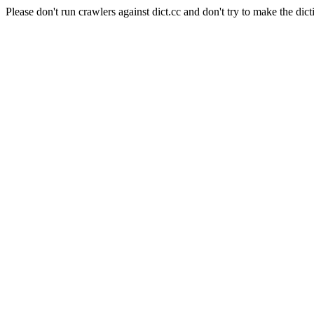
Please don't run crawlers against dict.cc and don't try to make the dict