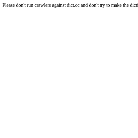
Please don't run crawlers against dict.cc and don't try to make the dict