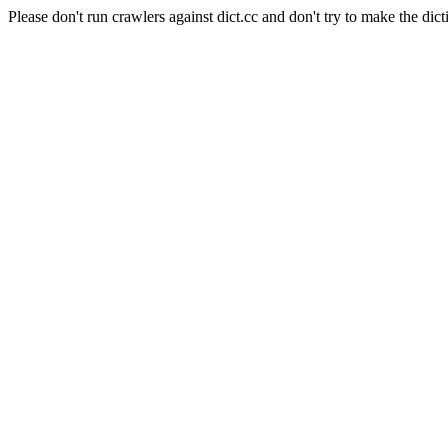
Please don't run crawlers against dict.cc and don't try to make the dict