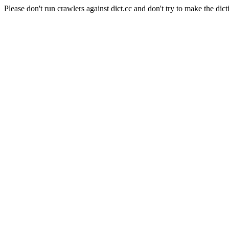
Please don't run crawlers against dict.cc and don't try to make the dict