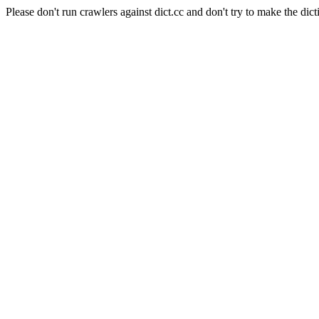
Please don't run crawlers against dict.cc and don't try to make the dict