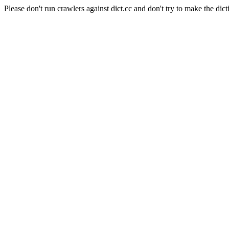
Please don't run crawlers against dict.cc and don't try to make the dict